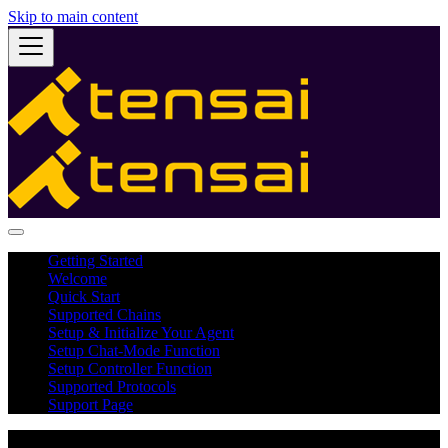
Skip to main content
Getting Started
Welcome
Quick Start
Supported Chains
Setup & Initialize Your Agent
Setup Chat-Mode Function
Setup Controller Function
Supported Protocols
Support Page