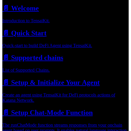
📄️
Welcome
Introduction to TensaiKit.
📄️
Quick Start
Quick-start to build DeFi Agent using TensaiKit.
📄️
Supported chains
List of Supported Chains.
📄️
Setup & Initialize Your Agent
Create an agent using TensaiKit for DeFi protocols actions of
Katana Network.
📄️
Setup Chat-Mode Function
The runChatMode function streams responses from your onchain
agent based on user prompts. It enables natural language interaction