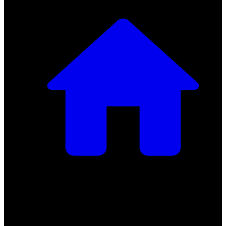
Getting Started
Getting Started